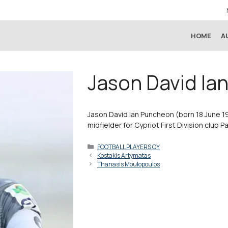
HOME
A
Jason David Ia
Jason David Ian Puncheon (born 18 June 19
midfielder for Cypriot First Division club P
Categories
FOOTBALL PLAYERS CY
Kostakis Artymatas
Thanasis Moulopoulos