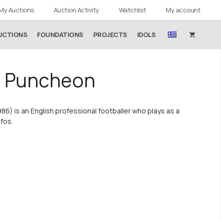
My Auctions
Auction Activity
Watchlist
My account
UCTIONS
FOUNDATIONS
PROJECTS
IDOLS
n Puncheon
86) is an English professional footballer who plays as a
afos.