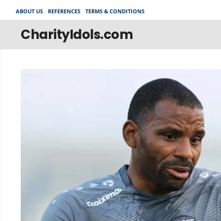
Skip
ABOUT US
REFERENCES
TERMS & CONDITIONS
to
content
CharityIdols.com