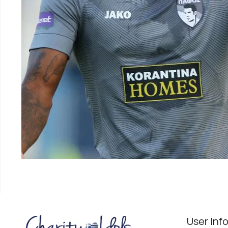
User Inf