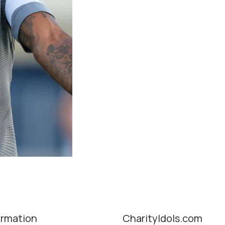
ormation
CharityIdols.com