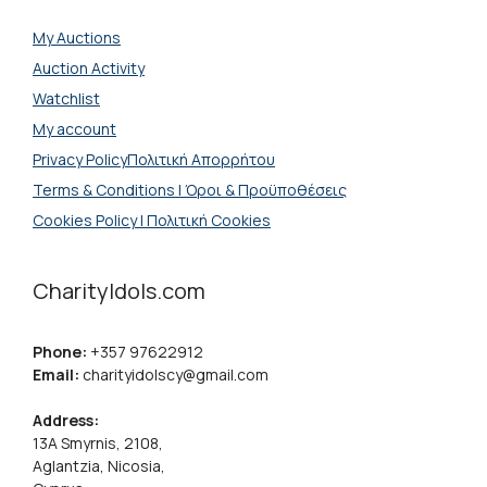
My Auctions
Auction Activity
Watchlist
My account
Privacy PolicyΠολιτική Απορρήτου
Terms & Conditions | Όροι & Προϋποθέσεις
Cookies Policy | Πολιτική Cookies
CharityIdols.com
Phone:
+357 97622912
Email:
charityidolscy@gmail.com
Address:
13A Smyrnis, 2108,
Aglantzia, Nicosia,