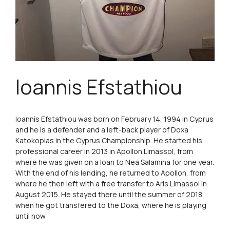
Ioannis Efstathiou
Ioannis Efstathiou was born on February 14, 1994 in Cyprus
and he is a defender and a left-back player of Doxa
Katokopias in the Cyprus Championship. He started his
professional career in 2013 in Apollon Limassol, from
where he was given on a loan to Nea Salamina for one year.
With the end of his lending, he returned to Apollon, from
where he then left with a free transfer to Aris Limassol in
August 2015. He stayed there until the summer of 2018
when he got transfered to the Doxa, where he is playing
until now