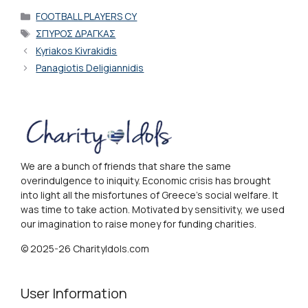
Categories
FOOTBALL PLAYERS CY
Tags
ΣΠΥΡΟΣ ΔΡΑΓΚΑΣ
Kyriakos Kivrakidis
Panagiotis Deligiannidis
We are a bunch of friends that share the same
overindulgence to iniquity. Economic crisis has brought
into light all the misfortunes of Greece's social welfare. It
was time to take action. Motivated by sensitivity, we used
our imagination to raise money for funding charities.
© 2025-26 CharityIdols.com
User Information