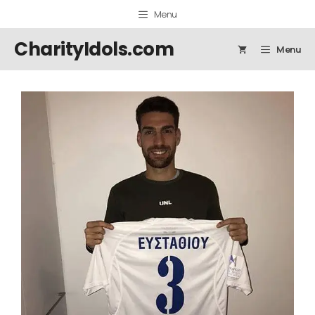
Skip
Menu
to
content
CharityIdols.com
Menu