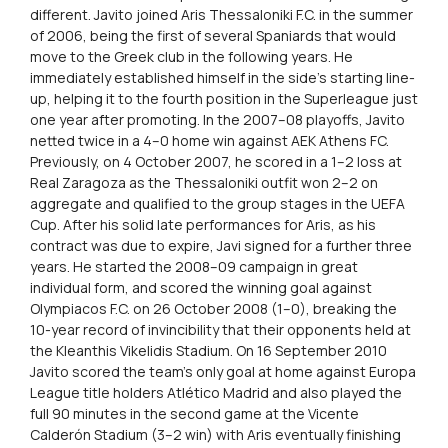
different. Javito joined Aris Thessaloniki F.C. in the summer
of 2006, being the first of several Spaniards that would
move to the Greek club in the following years. He
immediately established himself in the side’s starting line-
up, helping it to the fourth position in the Superleague just
one year after promoting. In the 2007–08 playoffs, Javito
netted twice in a 4–0 home win against AEK Athens FC.
Previously, on 4 October 2007, he scored in a 1–2 loss at
Real Zaragoza as the Thessaloniki outfit won 2–2 on
aggregate and qualified to the group stages in the UEFA
Cup. After his solid late performances for Aris, as his
contract was due to expire, Javi signed for a further three
years. He started the 2008–09 campaign in great
individual form, and scored the winning goal against
Olympiacos F.C. on 26 October 2008 (1–0), breaking the
10-year record of invincibility that their opponents held at
the Kleanthis Vikelidis Stadium. On 16 September 2010
Javito scored the team’s only goal at home against Europa
League title holders Atlético Madrid and also played the
full 90 minutes in the second game at the Vicente
Calderón Stadium (3–2 win) with Aris eventually finishing