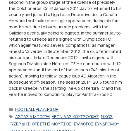
second in the group stage at the expense of precisely
the Colchoneros. On 31 January 2011, Javito returned to his
country and joined La Liga team Deportivo de La Coruña.
He would not make one single appearance during his four-
month spell due to bureaucratic problems, with the
Galicians eventually being relegated. In the summer Javito
returned to Greece as he signed with Olympiacos FC,
which again featured several compatriots, as manager
Ernesto Valverde. In September 2012, the club terminated
his contract. In late December 2012, Javito signed with
Segunda División side Hércules CF. He contributed with 12
appearances until the end of the season (748 minutes of
action), moving to fellow league club AD Alcorcón in the
subsequent off-season. The season 2014-2015 found him
back in Greece in the starting line-up of Kerkira FC and this
year he moved to Komotini to play for Panthrakikos FC
Categories
FOOTBALL PLAYERS GR
Tags
ΑΣΠΑΣΙΑ ΜΠΟΓΡΗ
,
ΛΕΩΝΙΔΑΣ ΚΟΥΤΣΟΥΚΗΣ
,
ΝΙΚΟΣ
ΚΥΖΕΡΙΔΗΣ
,
ΟΡΕΣΤΗΣ ΜΟΥΤΣΟΣ
,
ΣΥΛΛΟΓΟΣ ΣΥΝΔΡΟΜΟΥ