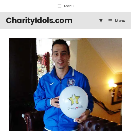
Skip
Menu
to
content
CharityIdols.com
Menu