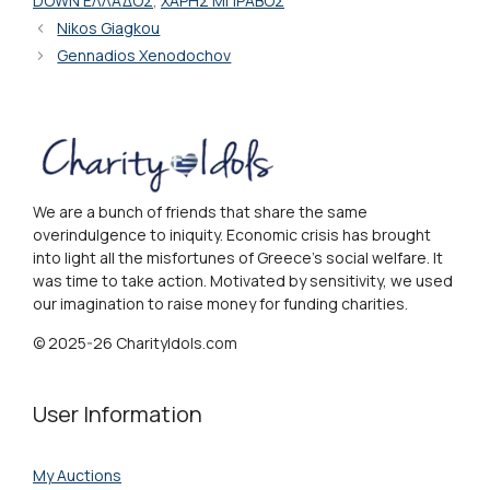
DOWN ΕΛΛΑΔΟΣ
,
ΧΑΡΗΣ ΜΠΡΑΒΟΣ
Nikos Giagkou
Gennadios Xenodochov
We are a bunch of friends that share the same
overindulgence to iniquity. Economic crisis has brought
into light all the misfortunes of Greece's social welfare. It
was time to take action. Motivated by sensitivity, we used
our imagination to raise money for funding charities.
© 2025-26 CharityIdols.com
User Information
My Auctions