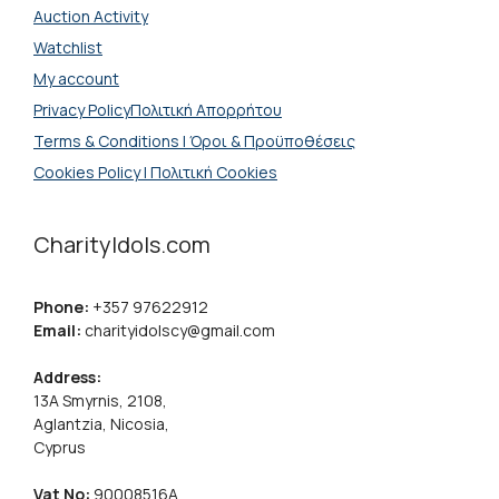
Auction Activity
Watchlist
My account
Privacy PolicyΠολιτική Απορρήτου
Terms & Conditions | Όροι & Προϋποθέσεις
Cookies Policy | Πολιτική Cookies
CharityIdols.com
Phone:
+357 97622912
Email:
charityidolscy@gmail.com
Address:
13A Smyrnis, 2108,
Aglantzia, Nicosia,
Cyprus
Vat No:
90008516A