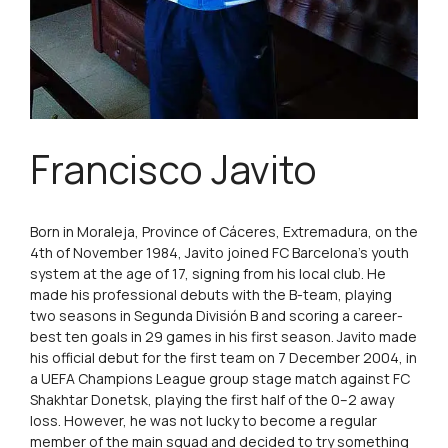
Francisco Javito
Born in Moraleja, Province of Cáceres, Extremadura, on the
4th of November 1984, Javito joined FC Barcelona’s youth
system at the age of 17, signing from his local club. He
made his professional debuts with the B-team, playing
two seasons in Segunda División B and scoring a career-
best ten goals in 29 games in his first season. Javito made
his official debut for the first team on 7 December 2004, in
a UEFA Champions League group stage match against FC
Shakhtar Donetsk, playing the first half of the 0–2 away
loss. However, he was not lucky to become a regular
member of the main squad and decided to try something