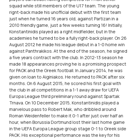
squad while still members of the U17 team. The young
rignt-back made his unofficial debut with the first team
just when he turned 16 years old, against Partizan in a
2010 friendly game, just a few weeks turning 16! Initially,
Konstantinidis played as a right midfielder, but in the
academies he turned to be a fully right-back player. On 26
August 2012 he made his league debut in a 1-0 home win
against Panthrakikos. At the end of the season, he signed
a five years contract with the club. In 2012-13 season he
made 18 appearances proving he is a promising prospect
for PAOK and the Greek football. In January 2014, he was
given on loan to Aiginiakos. He returned to PAOK after six
months. On 6 August 2015, he scored his first goal with
the club in all competitions in a 1-1 away draw for UEFA
Europa League third preliminary round against Spartak
Trnava. On 10 December 2015, Konstantinidis played a
marvelous pass to Robert Mak, who dribbled around
Roman Weidenfeller to make it 0-1 after just over half an
hour, when Borussia Dortmund lost their last home game
in the UEFA Europa League group stage 0-1 to Greek side
PAOK. His exceptional performance was the key for his