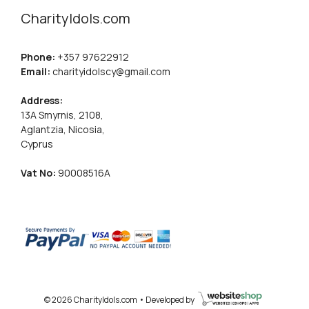
CharityIdols.com
Phone:
+357 97622912
Email:
charityidolscy@gmail.com
Address:
13A Smyrnis, 2108,
Aglantzia, Nicosia,
Cyprus
Vat No:
90008516A
© 2026 CharityIdols.com • Developed by