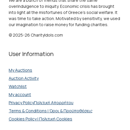
We are a bunch of friends that share the same
overindulgence to iniquity. Economic crisis has brought
into light all the misfortunes of Greece's social welfare. It
was time to take action. Motivated by sensitivity, we used
our imagination to raise money for funding charities.
© 2025-26 CharityIdols.com
User Information
My Auctions
Auction Activity
Watchlist
My account
Privacy PolicyΠολιτική Απορρήτου
Terms & Conditions | Όροι & Προϋποθέσεις
Cookies Policy | Πολιτική Cookies