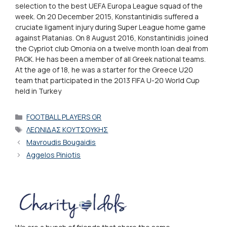
selection to the best UEFA Europa League squad of the
week. On 20 December 2015, Konstantinidis suffered a
cruciate ligament injury during Super League home game
against Platanias. On 8 August 2016, Konstantinidis joined
the Cypriot club Omonia on a twelve month loan deal from
PAOK. He has been a member of all Greek national teams.
At the age of 18, he was a starter for the Greece U20
team that participated in the 2013 FIFA U-20 World Cup
held in Turkey
Categories
FOOTBALL PLAYERS GR
Tags
ΛΕΩΝΙΔΑΣ ΚΟΥΤΣΟΥΚΗΣ
Mavroudis Bougaidis
Aggelos Piniotis