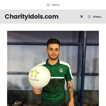
Skip
Menu
to
content
CharityIdols.com
Menu