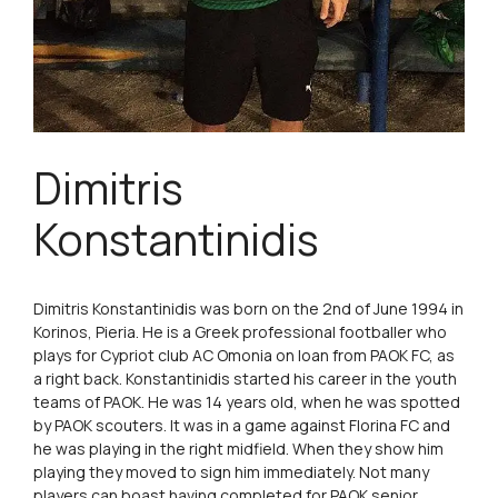
Dimitris
Konstantinidis
Dimitris Konstantinidis was born on the 2nd of June 1994 in
Korinos, Pieria. He is a Greek professional footballer who
plays for Cypriot club AC Omonia on loan from PAOK FC, as
a right back. Konstantinidis started his career in the youth
teams of PAOK. He was 14 years old, when he was spotted
by PAOK scouters. It was in a game against Florina FC and
he was playing in the right midfield. When they show him
playing they moved to sign him immediately. Not many
players can boast having completed for PAOK senior