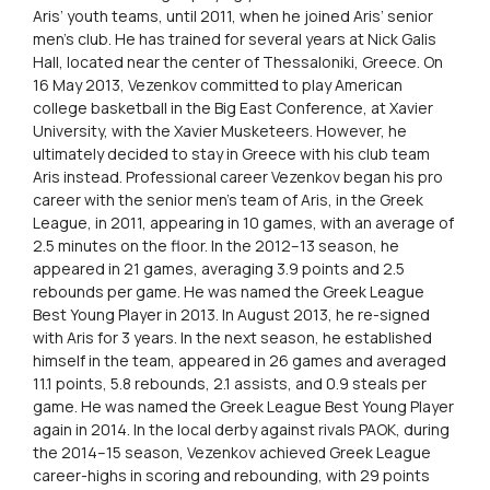
Aris’ youth teams, until 2011, when he joined Aris’ senior
men’s club. He has trained for several years at Nick Galis
Hall, located near the center of Thessaloniki, Greece. On
16 May 2013, Vezenkov committed to play American
college basketball in the Big East Conference, at Xavier
University, with the Xavier Musketeers. However, he
ultimately decided to stay in Greece with his club team
Aris instead. Professional career Vezenkov began his pro
career with the senior men’s team of Aris, in the Greek
League, in 2011, appearing in 10 games, with an average of
2.5 minutes on the floor. In the 2012–13 season, he
appeared in 21 games, averaging 3.9 points and 2.5
rebounds per game. He was named the Greek League
Best Young Player in 2013. In August 2013, he re-signed
with Aris for 3 years. In the next season, he established
himself in the team, appeared in 26 games and averaged
11.1 points, 5.8 rebounds, 2.1 assists, and 0.9 steals per
game. He was named the Greek League Best Young Player
again in 2014. In the local derby against rivals PAOK, during
the 2014–15 season, Vezenkov achieved Greek League
career-highs in scoring and rebounding, with 29 points