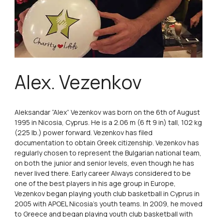
Alex. Vezenkov
Aleksandar “Alex” Vezenkov was born on the 6th of August
1995 in Nicosia, Cyprus. He is a 2.06 m (6 ft 9 in) tall, 102 kg
(225 lb.) power forward. Vezenkov has filed
documentation to obtain Greek citizenship. Vezenkov has
regularly chosen to represent the Bulgarian national team,
on both the junior and senior levels, even though he has
never lived there. Early career Always considered to be
one of the best players in his age group in Europe,
Vezenkov began playing youth club basketball in Cyprus in
2005 with APOEL Nicosia’s youth teams. In 2009, he moved
to Greece and began playing youth club basketball with