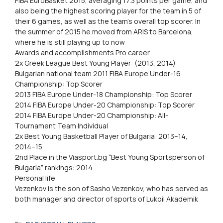
FIBA EuroBasket 2015, averaging 17.3 points per game, and
also being the highest scoring player for the team in 5 of
their 6 games, as well as the team’s overall top scorer. In
the summer of 2015 he moved from ARIS to Barcelona,
where he is still playing up to now
Awards and accomplishments Pro career
2x Greek League Best Young Player: (2013, 2014)
Bulgarian national team 2011 FIBA Europe Under-16
Championship: Top Scorer
2013 FIBA Europe Under-18 Championship: Top Scorer
2014 FIBA Europe Under-20 Championship: Top Scorer
2014 FIBA Europe Under-20 Championship: All-
Tournament Team Individual
2x Best Young Basketball Player of Bulgaria: 2013–14,
2014–15
2nd Place in the Viasport.bg “Best Young Sportsperson of
Bulgaria” rankings: 2014
Personal life
Vezenkov is the son of Sasho Vezenkov, who has served as
both manager and director of sports of Lukoil Akademik
Categories