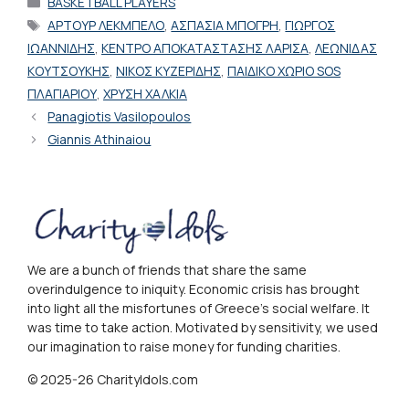
BASKETBALL PLAYERS
Tags
ΑΡΤΟΥΡ ΛΕΚΜΠΕΛΟ
,
ΑΣΠΑΣΙΑ ΜΠΟΓΡΗ
,
ΓΙΩΡΓΟΣ
ΙΩΑΝΝΙΔΗΣ
,
ΚΕΝΤΡΟ ΑΠΟΚΑΤΑΣΤΑΣΗΣ ΛΑΡΙΣΑ
,
ΛΕΩΝΙΔΑΣ
ΚΟΥΤΣΟΥΚΗΣ
,
ΝΙΚΟΣ ΚΥΖΕΡΙΔΗΣ
,
ΠΑΙΔΙΚΟ ΧΩΡΙΟ SOS
ΠΛΑΓΙΑΡΙΟΥ
,
ΧΡΥΣΗ ΧΑΛΚΙΑ
Panagiotis Vasilopoulos
Giannis Athinaiou
We are a bunch of friends that share the same
overindulgence to iniquity. Economic crisis has brought
into light all the misfortunes of Greece's social welfare. It
was time to take action. Motivated by sensitivity, we used
our imagination to raise money for funding charities.
© 2025-26 CharityIdols.com