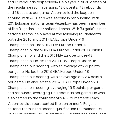
and 14 rebounds respectively. He played in all 26 games of
the regular season, averaging 18.0 points, 7.8 rebounds
and 1.8 assists per game. Vezenkov led the league in
scoring, with 469, and was second in rebounding, with
201. Bulgarian national team Vezenkov has been a member
of the Bulgarian junior national teams. With Bulgaria’s junior
national teams, he played at the following tournaments:
both the 2010 and 2011 FIBA Europe Under-16
Championships, the 2012 FIBA Europe Under-18
Championship, the 2012 FIBA Europe Under-20 Division B
Championship, and the 2013 FIBA Europe Under-18
Championship. He led the 2011 FIBA Europe Under-16
Championship in scoring, with an average of 27.1 points
per game. He led the 2013 FIBA Europe Under-18
Championship in scoring, with an average of 22.4 points
per game. He also led the 2014 FIBA Europe Under-20
Championship in scoring, averaging 19.3 points per game,
and rebounds, averaging 11.2 rebounds per game. He was
also named to the tournament’s All-Tournament Team.
Vezenkov also represented the senior men’s Bulgarian
national team in the second qualification tournament for