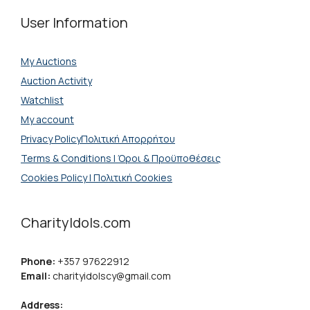
User Information
My Auctions
Auction Activity
Watchlist
My account
Privacy PolicyΠολιτική Απορρήτου
Terms & Conditions | Όροι & Προϋποθέσεις
Cookies Policy | Πολιτική Cookies
CharityIdols.com
Phone:
+357 97622912
Email:
charityidolscy@gmail.com
Address: