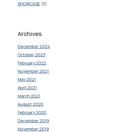
SHOWCASE
(3)
Archives
December 2024
October 2023
February 2022
November 2021
May 2021
April 2021
March 2021
August 2020
February 2020
December 2019
November 2019