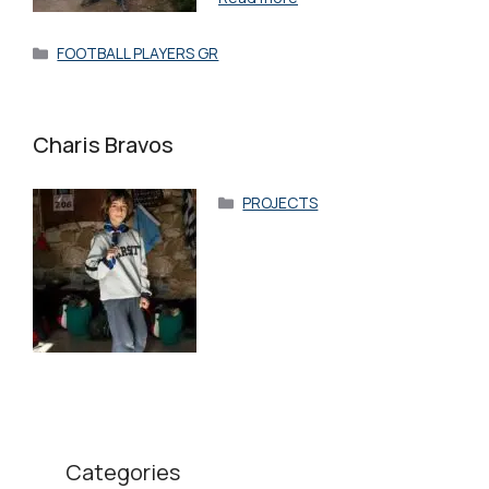
Categories
FOOTBALL PLAYERS GR
Charis Bravos
Categories
PROJECTS
Categories