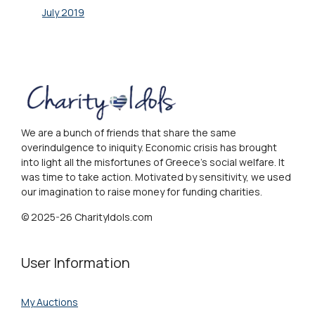
July 2019
We are a bunch of friends that share the same
overindulgence to iniquity. Economic crisis has brought
into light all the misfortunes of Greece's social welfare. It
was time to take action. Motivated by sensitivity, we used
our imagination to raise money for funding charities.
© 2025-26 CharityIdols.com
User Information
My Auctions