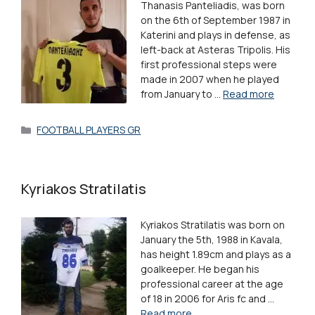
Thanasis Panteliadis, was born
on the 6th of September 1987 in
Katerini and plays in defense, as
left-back at Asteras Tripolis. His
first professional steps were
made in 2007 when he played
from January to …
Read more
Categories
FOOTBALL PLAYERS GR
Kyriakos Stratilatis
Kyriakos Stratilatis was born on
January the 5th, 1988 in Kavala,
has height 1.89cm and plays as a
goalkeeper. He began his
professional career at the age
of 18 in 2006 for Aris fc and …
Read more