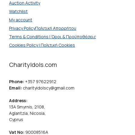
Auction Activity
Watchlist
My account
Privacy PolicyΠολιτική Απορρήτου
Terms & Conditions | Όροι & Προϋποθέσεις
Cookies Policy | Πολιτική Cookies
CharityIdols.com
Phone:
+357 97622912
Email:
charityidolscy@gmail.com
Address:
13A Smyrnis, 2108,
Aglantzia, Nicosia,
Cyprus
Vat No:
90008516A