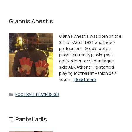
Giannis Anestis
Giannis Anestis was born on the
9th of March 1991, and he is a
professional Greek football
player, currently playing as a
goalkeeper for Superleague
side AEK Athens. He started
playing football at Panionios’s
youth …
Read more
Categories
FOOTBALL PLAYERS GR
T. Panteliadis