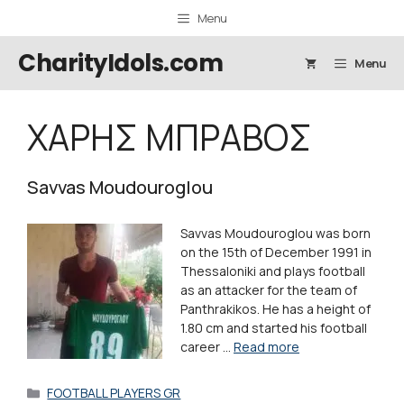
Skip
Menu
to
content
CharityIdols.com
Menu
ΧΑΡΗΣ ΜΠΡΑΒΟΣ
Savvas Moudouroglou
Savvas Moudouroglou was born
on the 15th of December 1991 in
Thessaloniki and plays football
as an attacker for the team of
Panthrakikos. He has a height of
1.80 cm and started his football
career …
Read more
Categories
FOOTBALL PLAYERS GR