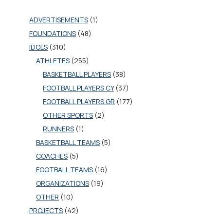
ADVERTISEMENTS
(1)
FOUNDATIONS
(48)
IDOLS
(310)
ATHLETES
(255)
BASKETBALL PLAYERS
(38)
FOOTBALL PLAYERS CY
(37)
FOOTBALL PLAYERS GR
(177)
OTHER SPORTS
(2)
RUNNERS
(1)
BASKETBALL TEAMS
(5)
COACHES
(5)
FOOTBALL TEAMS
(16)
ORGANIZATIONS
(19)
OTHER
(10)
PROJECTS
(42)